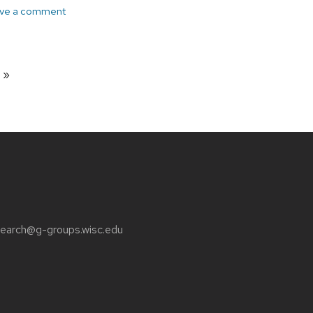
ve a comment
page
earch@g-groups.wisc.edu