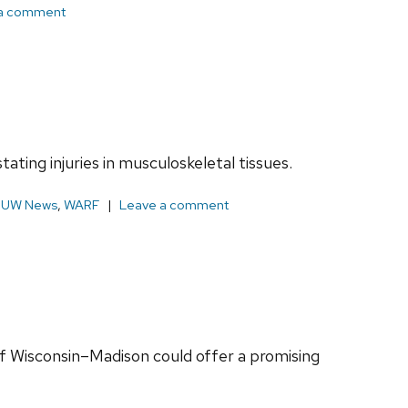
a comment
ating injuries in musculoskeletal tissues.
,
UW News
,
WARF
Leave a comment
of Wisconsin–Madison could offer a promising