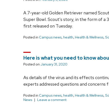
A 7-year-old Golden Retriever named Scout 
Super Bowl. Scout’s story, in the form of a
first released on Tuesday.
Posted in
Campus news
,
health
,
Health & Wellness
,
Sc
Here is what you need to know abou
Posted on
January 31, 2020
As details of the virus and its effects conti
experts addressed questions and concerns f
Posted in
Campus news
,
health
,
Health & Wellness
,
Sc
News
Leave a comment