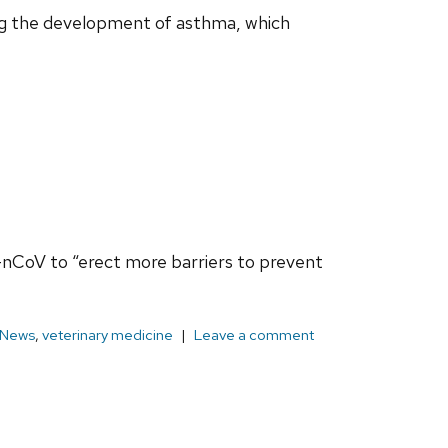
ng the development of asthma, which
9-nCoV to “erect more barriers to prevent
News
,
veterinary medicine
Leave a comment