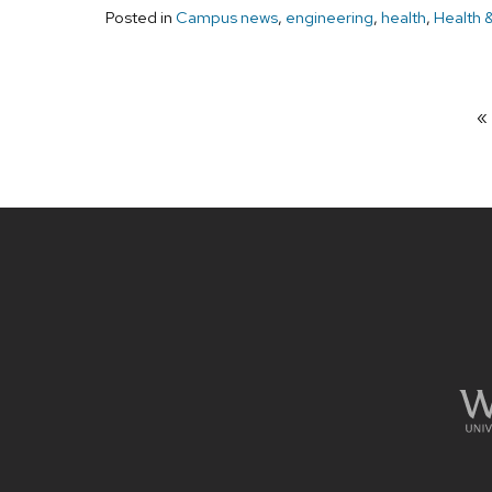
Posted in
Campus news
,
engineering
,
health
,
Health 
Site
footer
content