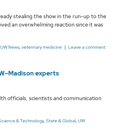
ady stealing the show in the run-up to the
ived an overwhelming reaction since it was
,
UW News
,
veterinary medicine
Leave a comment
 UW–Madison experts
lth officials, scientists and communication
Science & Technology
,
State & Global
,
UW