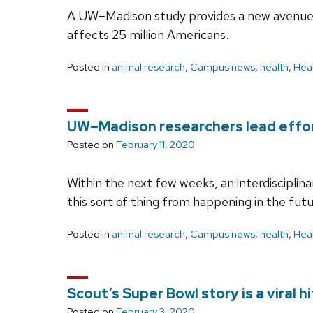
A UW–Madison study provides a new avenue 
affects 25 million Americans.
Posted in
animal research
,
Campus news
,
health
,
Heal
UW–Madison researchers lead effor
Posted on
February 11, 2020
Within the next few weeks, an interdiscipli
this sort of thing from happening in the futu
Posted in
animal research
,
Campus news
,
health
,
Heal
Scout’s Super Bowl story is a viral hi
Posted on
February 3, 2020