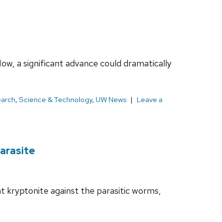
ow, a significant advance could dramatically
earch
,
Science & Technology
,
UW News
Leave a
arasite
nt kryptonite against the parasitic worms,