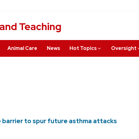
 and Teaching
Animal Care
News
Hot Topics
Oversight
 barrier to spur future asthma attacks