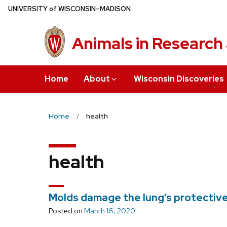
Skip
U
NIVERSITY
of
W
ISCONSIN
–MADISON
to
main
Animals in Research
content
Home
About
Wisconsin Discoveries
Home
health
health
Molds damage the lung’s protective
Posted on
March 16, 2020