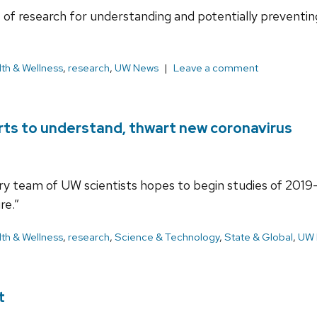
of research for understanding and potentially preventi
th & Wellness
,
research
,
UW News
Leave a comment
ts to understand, thwart new coronavirus
nary team of UW scientists hopes to begin studies of 201
re.”
th & Wellness
,
research
,
Science & Technology
,
State & Global
,
UW 
t