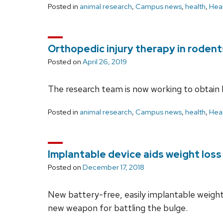
Posted in
animal research
,
Campus news
,
health
,
Heal
Orthopedic injury therapy in rodent
Posted on
April 26, 2019
The research team is now working to obtain FD
Posted in
animal research
,
Campus news
,
health
,
Heal
Implantable device aids weight loss
Posted on
December 17, 2018
New battery-free, easily implantable weight
new weapon for battling the bulge.