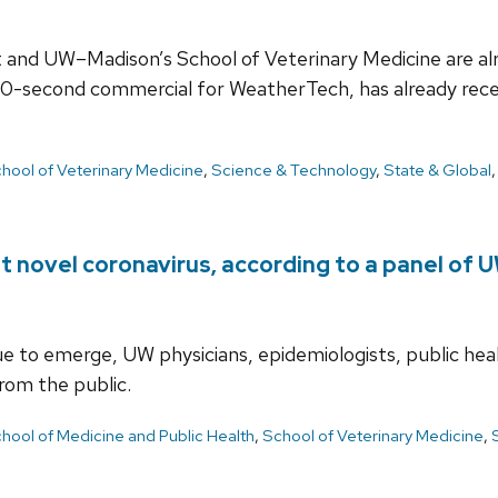
and UW–Madison’s School of Veterinary Medicine are alre
 30-second commercial for WeatherTech, has already rece
hool of Veterinary Medicine
,
Science & Technology
,
State & Global
t novel coronavirus, according to a panel of
nue to emerge, UW physicians, epidemiologists, public hea
rom the public.
hool of Medicine and Public Health
,
School of Veterinary Medicine
,