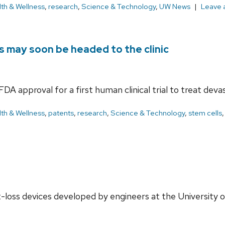
th & Wellness
,
research
,
Science & Technology
,
UW News
Leave 
s may soon be headed to the clinic
A approval for a first human clinical trial to treat devast
th & Wellness
,
patents
,
research
,
Science & Technology
,
stem cells
-loss devices developed by engineers at the University 