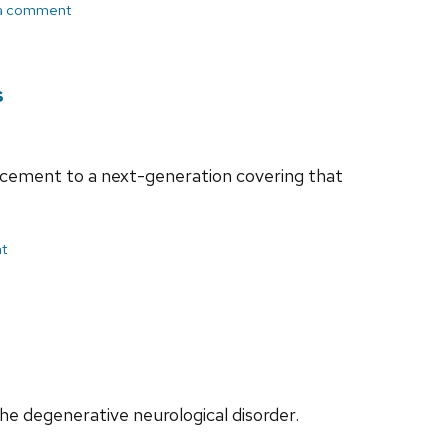
a comment
s
ancement to a next-generation covering that
t
he degenerative neurological disorder.