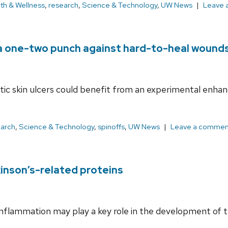
th & Wellness
,
research
,
Science & Technology
,
UW News
Leave 
 a one-two punch against hard-to-heal wound
betic skin ulcers could benefit from an experimental enh
earch
,
Science & Technology
,
spinoffs
,
UW News
Leave a commen
inson’s-related proteins
inflammation may play a key role in the development of t