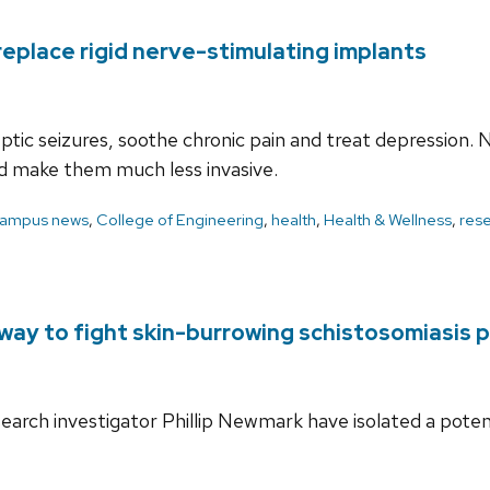
 replace rigid nerve-stimulating implants
ic seizures, soothe chronic pain and treat depression. N
 and make them much less invasive.
ampus news
,
College of Engineering
,
health
,
Health & Wellness
,
res
ay to fight skin-burrowing schistosomiasis p
search investigator Phillip Newmark have isolated a pote