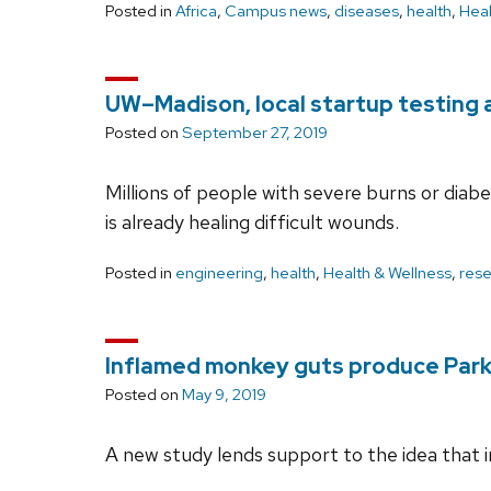
Posted in
Africa
,
Campus news
,
diseases
,
health
,
Heal
UW–Madison, local startup testing
Posted on
September 27, 2019
Millions of people with severe burns or dia
is already healing difficult wounds.
Posted in
engineering
,
health
,
Health & Wellness
,
res
Inflamed monkey guts produce Park
Posted on
May 9, 2019
A new study lends support to the idea that 