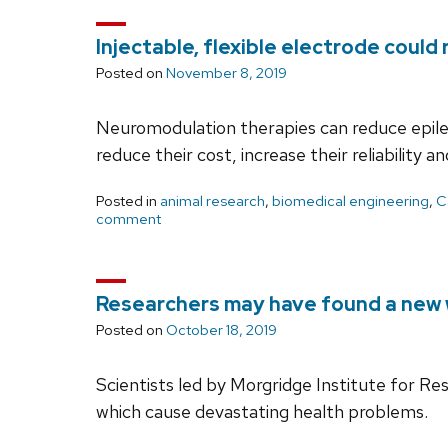
Injectable, flexible electrode could
Posted on
November 8, 2019
Neuromodulation therapies can reduce epilept
reduce their cost, increase their reliability
Posted in
animal research
,
biomedical engineering
,
C
comment
Researchers may have found a new w
Posted on
October 18, 2019
Scientists led by Morgridge Institute for Re
which cause devastating health problems.