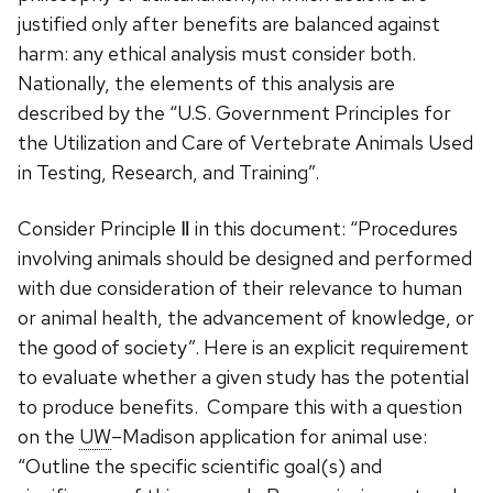
justified only after benefits are balanced against
harm: any ethical analysis must consider both.
Nationally, the elements of this analysis are
described by the “U.S. Government Principles for
the Utilization and Care of Vertebrate Animals Used
in Testing, Research, and Training”.
Consider Principle Ⅱ in this document: “Procedures
involving animals should be designed and performed
with due consideration of their relevance to human
or animal health, the advancement of knowledge, or
the good of society”. Here is an explicit requirement
to evaluate whether a given study has the potential
to produce benefits. Compare this with a question
on the
UW
–Madison application for animal use:
“Outline the specific scientific goal(s) and