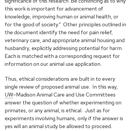
significance of this research. Be convincing as to why
this work is important for advancement of
knowledge, improving human or animal health, or
for the good of society.” Other principles outlined in
the document identify the need for pain relief,
veterinary care, and appropriate animal housing and
husbandry, explicitly addressing potential for harm.
Each is matched with a corresponding request for
information on our animal use application.
Thus, ethical considerations are built in to every
single review of proposed animal use. In this way,
UW
–Madison Animal Care and Use Committees
answer the question of whether experimenting on
primates, or any animal, is ethical. Just as for
experiments involving humans, only if the answer is
yes will an animal study be allowed to proceed.