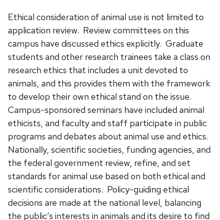
Ethical consideration of animal use is not limited to
application review. Review committees on this
campus have discussed ethics explicitly. Graduate
students and other research trainees take a class on
research ethics that includes a unit devoted to
animals, and this provides them with the framework
to develop their own ethical stand on the issue.
Campus-sponsored seminars have included animal
ethicists, and faculty and staff participate in public
programs and debates about animal use and ethics.
Nationally, scientific societies, funding agencies, and
the federal government review, refine, and set
standards for animal use based on both ethical and
scientific considerations. Policy-guiding ethical
decisions are made at the national level, balancing
the public’s interests in animals and its desire to find