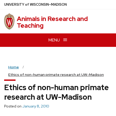
Skip
U
NIVERSITY
of
W
ISCONSIN
–MADISON
to
main
Animals in Research and
content
Teaching
MENU
Home
Ethics of non-human primate research at UW-Madison
Ethics of non-human primate
research at UW-Madison
Posted on
January 8, 2010