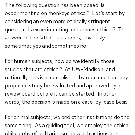
The following question has been posed: Is
experimenting on monkeys ethical? Let’s start by
considering an even more ethically stringent
question: Is experimenting on humans ethical? The
answer to the latter question is, obviously,
sometimes yes and sometimes no.
For human subjects, how do we identify those
studies that are ethical? At
UW
–Madison, and
nationally, this is accomplished by requiring that any
proposed study be evaluated and approved by a
review board before it can be started. In other
words, the decision is made on a case-by-case basis.
For animal subjects, we and other institutions do the
same thing. As a guiding tool, we employ the ethical
philosophy of utilitarianism, in which actions are