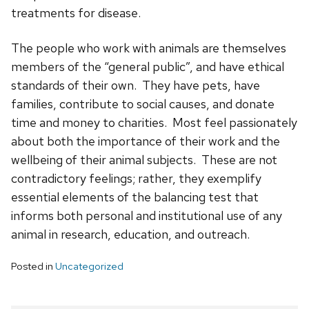
treatments for disease.
The people who work with animals are themselves
members of the “general public”, and have ethical
standards of their own. They have pets, have
families, contribute to social causes, and donate
time and money to charities. Most feel passionately
about both the importance of their work and the
wellbeing of their animal subjects. These are not
contradictory feelings; rather, they exemplify
essential elements of the balancing test that
informs both personal and institutional use of any
animal in research, education, and outreach.
Posted in
Uncategorized