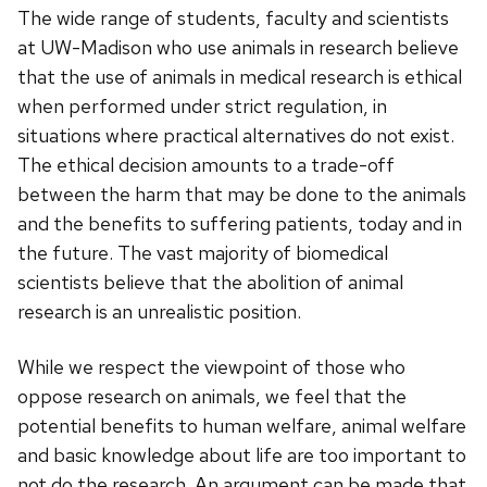
The wide range of students, faculty and scientists
at UW-Madison who use animals in research believe
that the use of animals in medical research is ethical
when performed under strict regulation, in
situations where practical alternatives do not exist.
The ethical decision amounts to a trade-off
between the harm that may be done to the animals
and the benefits to suffering patients, today and in
the future. The vast majority of biomedical
scientists believe that the abolition of animal
research is an unrealistic position.
While we respect the viewpoint of those who
oppose research on animals, we feel that the
potential benefits to human welfare, animal welfare
and basic knowledge about life are too important to
not do the research. An argument can be made that