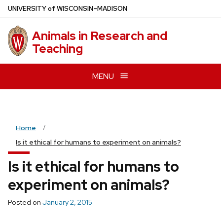
Skip
U
NIVERSITY
of
W
ISCONSIN
–MADISON
to
main
Animals in Research and
content
Teaching
MENU
Home
Is it ethical for humans to experiment on animals?
Is it ethical for humans to
experiment on animals?
Posted on
January 2, 2015