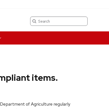
Search
mpliant items.
 Department of Agriculture regularly