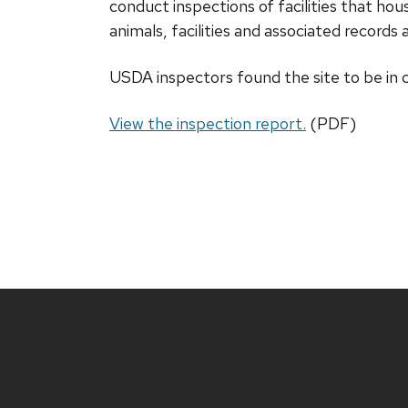
conduct inspections of facilities that h
animals, facilities and associated record
USDA inspectors found the site to be in
View the inspection report.
(PDF)
Site
footer
content