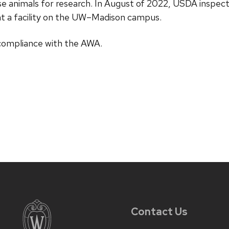
ouse animals for research. In August of 2022, USDA inspe
s at a facility on the UW–Madison campus.
 compliance with the AWA.
Contact Us