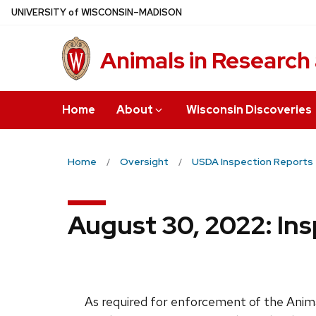
Skip
U
NIVERSITY
of
W
ISCONSIN
–MADISON
to
main
Animals in Research
content
Home
About
Wisconsin Discoveries
Home
Oversight
USDA Inspection Reports
August 30, 2022: Ins
As required for enforcement of the Anima