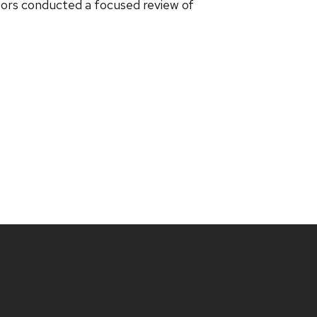
ctors conducted a focused review of