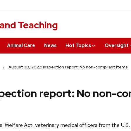
 and Teaching
Animal Care
News
Hot Topics
Oversight
August 30, 2022: Inspection report: No non-compliant items.
pection report: No non-co
l Welfare Act, veterinary medical officers from the U.S.