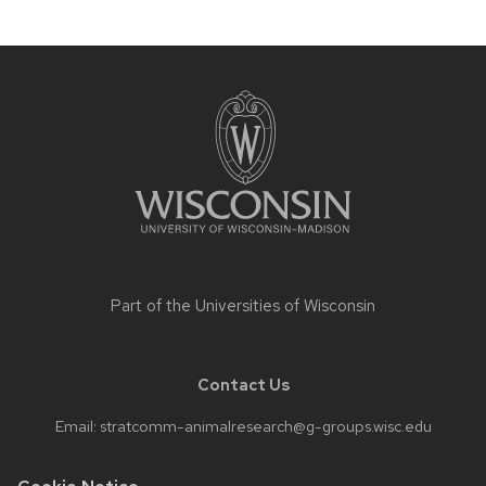
Site
footer
content
Part of the
Universities of Wisconsin
Contact Us
Email:
stratcomm-animalresearch@g-groups.wisc.edu